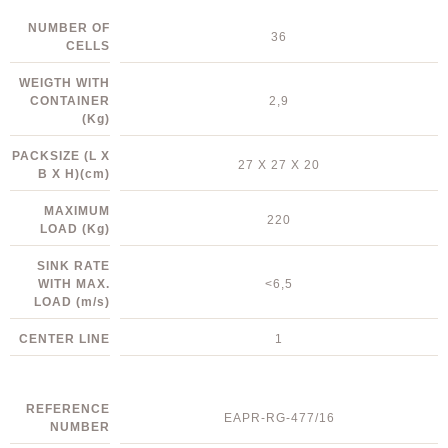
NUMBER OF
36
CELLS
WEIGTH WITH
CONTAINER
2,9
(Kg)
PACKSIZE (L X
27 X 27 X 20
B X H)
(cm)
MAXIMUM
220
LOAD
(Kg)
SINK RATE
WITH MAX.
<6,5
LOAD
(m/s)
CENTER LINE
1
REFERENCE
EAPR-RG-477/16
NUMBER