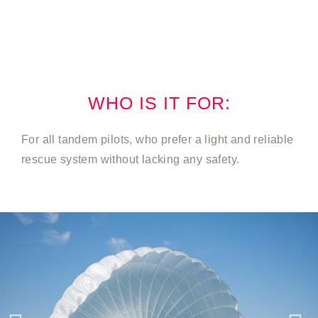
WHO IS IT FOR:
For all tandem pilots, who prefer a light and reliable
rescue system without lacking any safety.