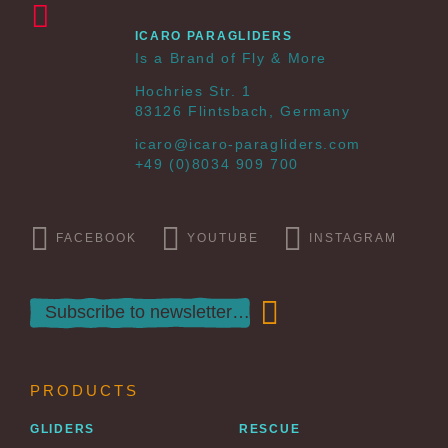
ICARO PARAGLIDERS
Is a Brand of Fly & More
Hochries Str. 1
83126 Flintsbach, Germany
icaro@icaro-paragliders.com
+49 (0)8034 909 700
FACEBOOK
YOUTUBE
INSTAGRAM
PRODUCTS
GLIDERS
RESCUE