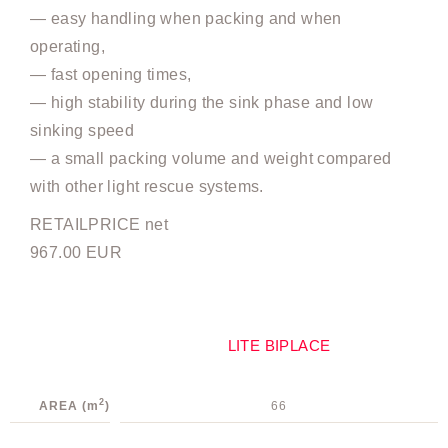
— easy handling when packing and when
operating,
— fast opening times,
— high stability during the sink phase and low
sinking speed
— a small packing volume and weight compared
with other light rescue systems.
RETAILPRICE net
967.00 EUR
LITE BIPLACE
2
AREA
(m
)
66