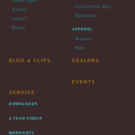
Xema light²
Concertina Bag
Xema²
Backpack
Loxia²
Batis²
APPAREL
Women
Men
BLOG & CLIPS
DEALERS
EVENTS
SERVICE
DOWNLOADS
2 YEAR CHECK
WARRANTY