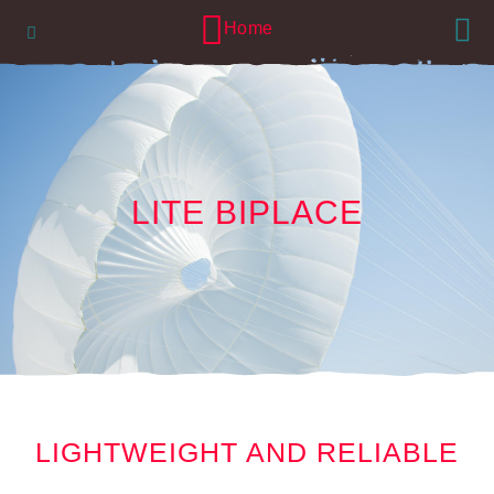
Lang
Navigation
Home
LITE BIPLACE
LIGHTWEIGHT AND RELIABLE