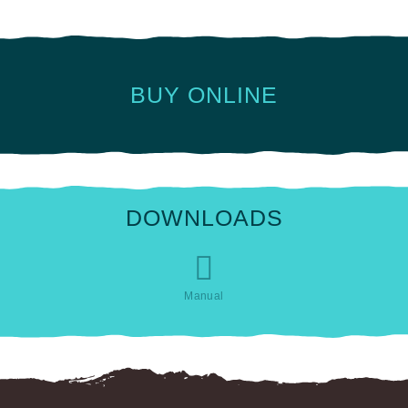
BUY ONLINE
DOWNLOADS
Manual