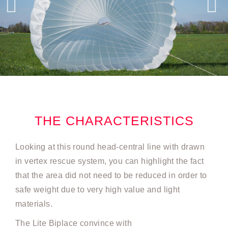
THE CHARACTERISTICS
Looking at this round head-central line with drawn
in vertex rescue system, you can highlight the fact
that the area did not need to be reduced in order to
safe weight due to very high value and light
materials.
The Lite Biplace convince with