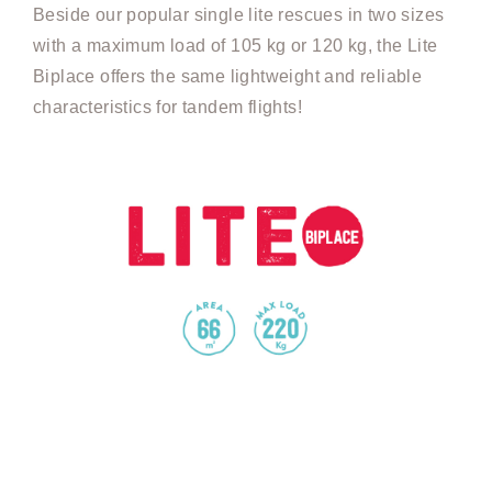
Beside our popular single lite rescues in two sizes
with a maximum load of 105 kg or 120 kg, the Lite
Biplace offers the same lightweight and reliable
characteristics for tandem flights!