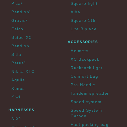
Pica²
Square light
Pandion²
Alba
Gravis²
Square 115
Falco
Lite Biplace
Buteo XC
ACCESSORIES
Pandion
Helmets
Sitta
XC Backpack
Parus²
Rucksack light
Nikita XTC
Comfort Bag
Aquila
Pro-Handle
Xenus
Tandem spreader
Kiwi
Speed system
HARNESSES
Speed System
Carbon
AIX³
Fast packing bag