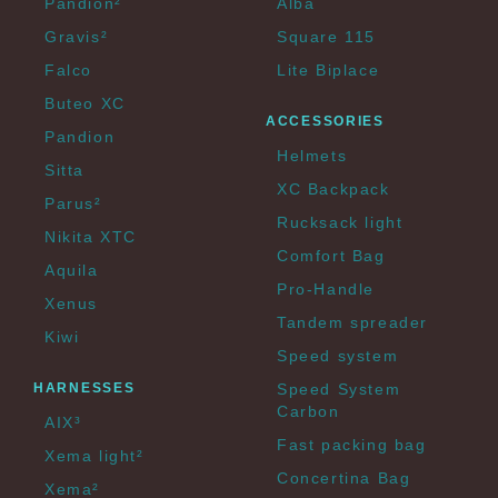
Pandion²
Alba
Gravis²
Square 115
Falco
Lite Biplace
Buteo XC
ACCESSORIES
Pandion
Helmets
Sitta
XC Backpack
Parus²
Rucksack light
Nikita XTC
Comfort Bag
Aquila
Pro-Handle
Xenus
Tandem spreader
Kiwi
Speed system
HARNESSES
Speed System
Carbon
AIX³
Fast packing bag
Xema light²
Concertina Bag
Xema²