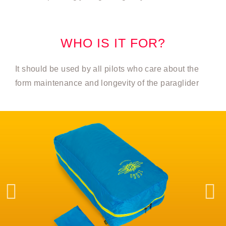
WHO IS IT FOR?
It should be used by all pilots who care about the
form maintenance and longevity of the paraglider