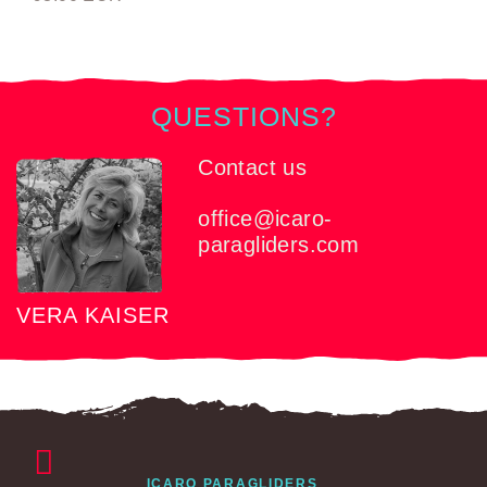
QUESTIONS?
Contact us
office@icaro-
paragliders.com
VERA KAISER
ICARO PARAGLIDERS