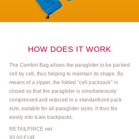
HOW DOES IT WORK
The Comfort Bag allows the paraglider to be packed
cell by cell, thus helping to maintain its shape. By
means of a zipper, the folded "cell packsack" is
closed so that the paraglider is simultaneously
compressed and reduced to a standardized pack
size, suitable for all paraglider sizes. It thus fits
easily into Icaro backpacks.
RETAILPRICE net
93.00 EUR