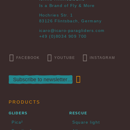
Is a Brand of Fly & More
Hochries Str. 1
83126 Flintsbach, Germany
icaro@icaro-paragliders.com
+49 (0)8034 909 700
FACEBOOK
YOUTUBE
INSTAGRAM
PRODUCTS
GLIDERS
RESCUE
Pica²
Square light