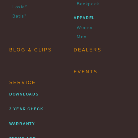
Backpack
Loxia²
Batis²
APPAREL
Women
Men
BLOG & CLIPS
DEALERS
EVENTS
SERVICE
DOWNLOADS
2 YEAR CHECK
WARRANTY