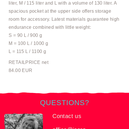
liter, M / 115 liter and L with a volume of 130 liter. A
spacious pocket at the upper side offers storage
room for accessory. Latest materials guarantee high
endurance combined with little weight:
S = 90 L / 900 g
M = 100 L / 1000 g
L = 115 L / 1100 g
RETAILPRICE net
84.00 EUR
QUESTIONS?
Contact us