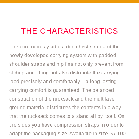
THE CHARACTERISTICS
The continuously adjustable chest strap and the
newly developed carrying system with padded
shoulder straps and hip fins not only prevent from
sliding and tilting but also distribute the carrying
load precisely and comfortably – a long lasting
carrying comfort is guaranteed. The balanced
construction of the rucksack and the multilayer
ground material distributes the contents in a way
that the rucksack comes to a stand all by itself. On
the sides you have compression straps in order to
adapt the packaging size. Available in size S / 100