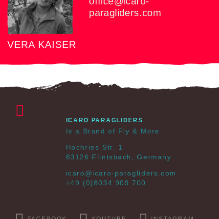
office@icaro-
paragliders.com
VERA KAISER
ICARO PARAGLIDERS
Is a Brand of Fly & More
Hochries Str. 1
83126 Flintsbach, Germany
icaro@icaro-paragliders.com
+49 (0)8034 909 700
FACEBOOK
YOUTUBE
INSTAGRAM