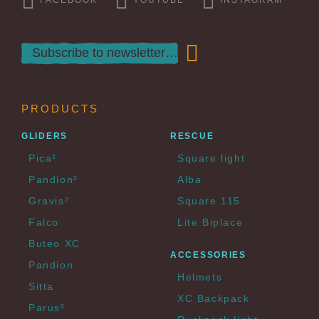
PRODUCTS
GLIDERS
RESCUE
Pica²
Square light
Pandion²
Alba
Gravis²
Square 115
Falco
Lite Biplace
Buteo XC
ACCESSORIES
Pandion
Helmets
Sitta
XC Backpack
Parus²