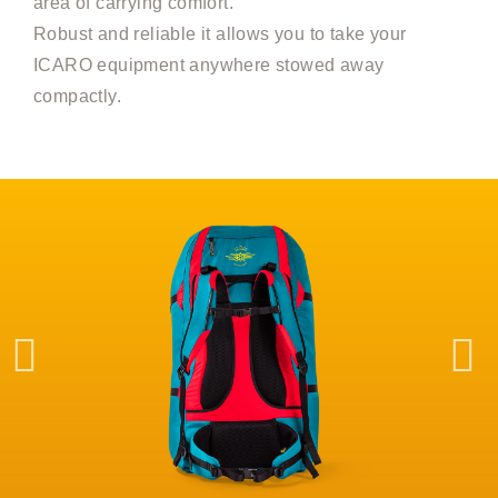
area of carrying comfort.
Robust and reliable it allows you to take your
ICARO equipment anywhere stowed away
compactly.