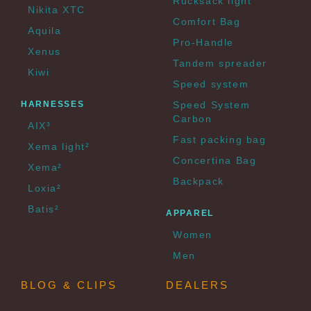
Rucksack light
Nikita XTC
Comfort Bag
Aquila
Pro-Handle
Xenus
Tandem spreader
Kiwi
Speed system
HARNESSES
Speed System
Carbon
AIX³
Fast packing bag
Xema light²
Concertina Bag
Xema²
Backpack
Loxia²
Batis²
APPAREL
Women
Men
BLOG & CLIPS
DEALERS