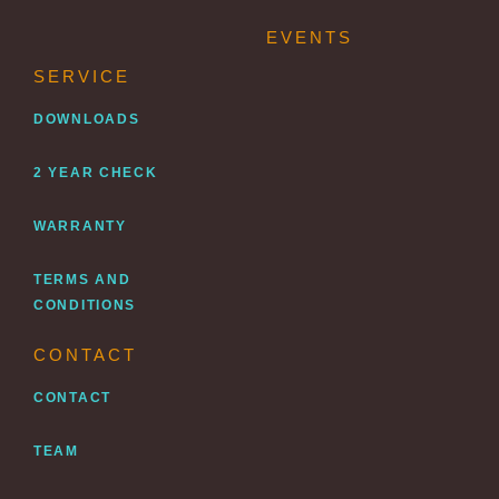
EVENTS
SERVICE
DOWNLOADS
2 YEAR CHECK
WARRANTY
TERMS AND
CONDITIONS
CONTACT
CONTACT
TEAM