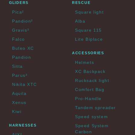
GLIDERS
RESCUE
Pica²
Square light
Pandion²
Alba
Gravis²
Square 115
Falco
Lite Biplace
Buteo XC
ACCESSORIES
Pandion
Helmets
Sitta
XC Backpack
Parus²
Rucksack light
Nikita XTC
Comfort Bag
Aquila
Pro-Handle
Xenus
Tandem spreader
Kiwi
Speed system
HARNESSES
Speed System
Carbon
AIX³