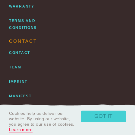
WARRANTY
TERMS AND
CONDITIONS
CONTACT
CONTACT
TEAM
IMPRINT
MANIFEST
DATENSCHUTZ
Cookies help us deliver our
GOT IT
website. By using our website,
you agree to our use of cookies.
Learn more