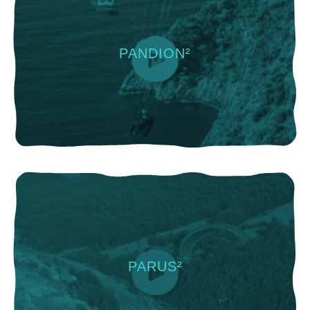
PANDION²
PARUS²