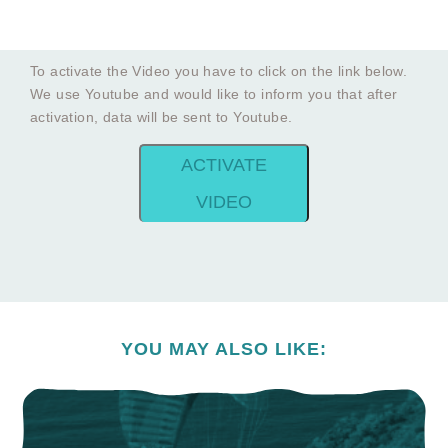
To activate the Video you have to click on the link below.
We use Youtube and would like to inform you that after
activation, data will be sent to Youtube.
ACTIVATE
VIDEO
YOU MAY ALSO LIKE: