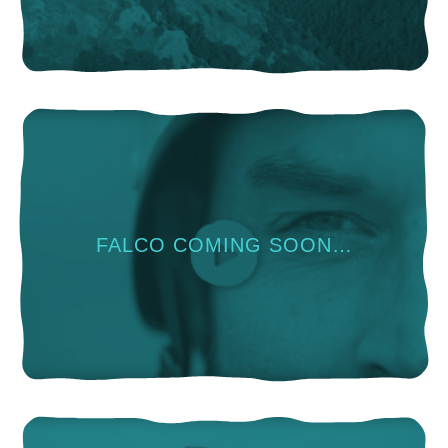
FALCO COMING SOON…