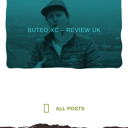
BUTEO XC – REVIEW UK
ALL POSTS