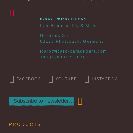
ICARO PARAGLIDERS
Is a Brand of Fly & More
Hochries Str. 1
83126 Flintsbach, Germany
icaro@icaro-paragliders.com
+49 (0)8034 909 700
FACEBOOK
YOUTUBE
INSTAGRAM
PRODUCTS