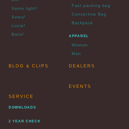
Fast packing bag
Xema light²
Concertina Bag
Xema²
Backpack
Loxia²
Batis²
APPAREL
Women
Men
BLOG & CLIPS
DEALERS
EVENTS
SERVICE
DOWNLOADS
2 YEAR CHECK