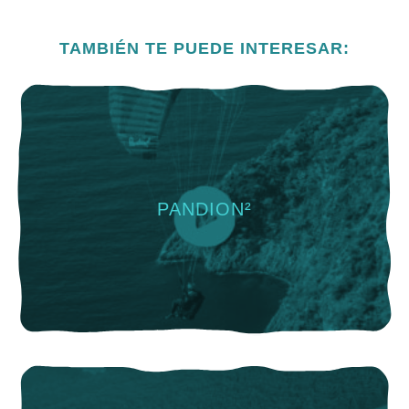
TAMBIÉN TE PUEDE INTERESAR:
PANDION²