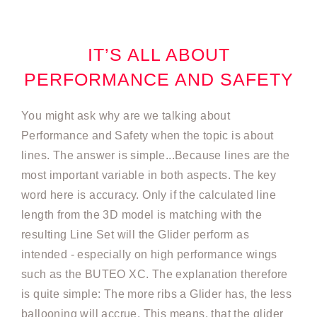
IT’S ALL ABOUT
PERFORMANCE AND SAFETY
You might ask why are we talking about
Performance and Safety when the topic is about
lines. The answer is simple...Because lines are the
most important variable in both aspects. The key
word here is accuracy. Only if the calculated line
length from the 3D model is matching with the
resulting Line Set will the Glider perform as
intended - especially on high performance wings
such as the BUTEO XC. The explanation therefore
is quite simple: The more ribs a Glider has, the less
ballooning will accrue. This means, that the glider