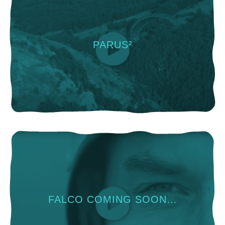
PARUS²
FALCO COMING SOON…