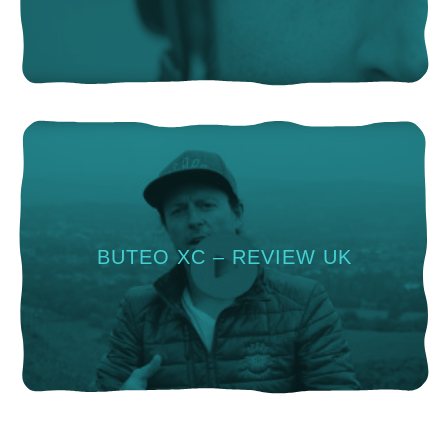
BUTEO XC – REVIEW UK