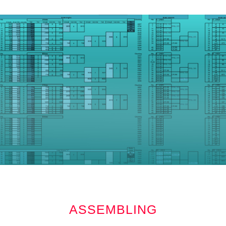
ASSEMBLING