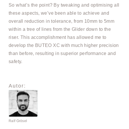
So what’s the point? By tweaking and optimising all
these aspects, we’ve been able to achieve and
overall reduction in tolerance, from 10mm to 5mm
within a tree of lines from the Glider down to the
riser. This accomplishment has allowed me to
develop the BUTEO XC with much higher precision
than before, resulting in superior performance and
safety.
Autor:
Ralf Grösel