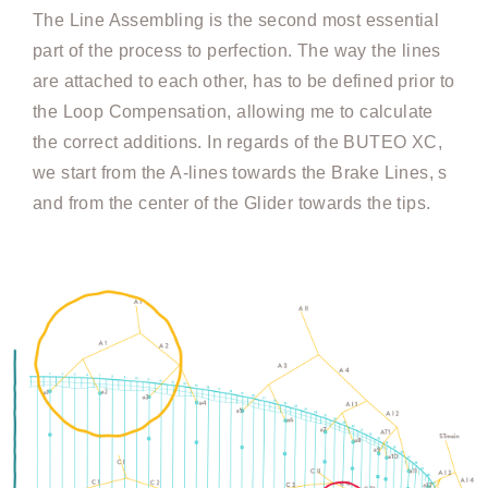
The Line Assembling is the second most essential
part of the process to perfection. The way the lines
are attached to each other, has to be defined prior to
the Loop Compensation, allowing me to calculate
the correct additions. In regards of the BUTEO XC,
we start from the A-lines towards the Brake Lines, s
and from the center of the Glider towards the tips.