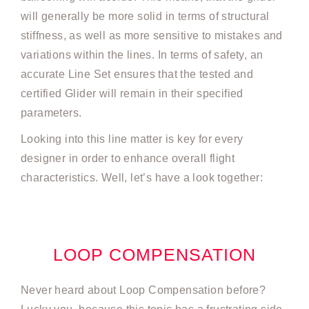
will generally be more solid in terms of structural
stiffness, as well as more sensitive to mistakes and
variations within the lines. In terms of safety, an
accurate Line Set ensures that the tested and
certified Glider will remain in their specified
parameters.
Looking into this line matter is key for every
designer in order to enhance overall flight
characteristics. Well, let’s have a look together:
LOOP COMPENSATION
Never heard about Loop Compensation before?