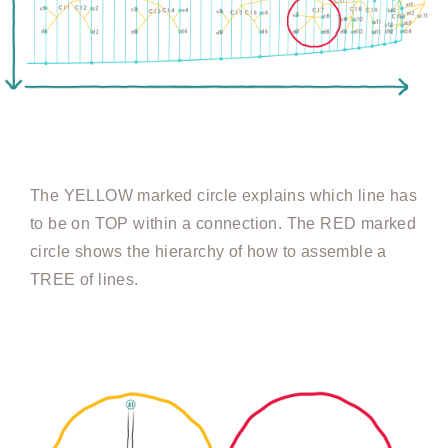
The YELLOW marked circle explains which line has
to be on TOP within a connection. The RED marked
circle shows the hierarchy of how to assemble a
TREE of lines.