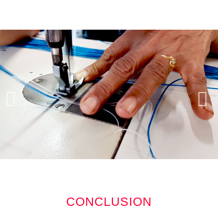
CONCLUSION