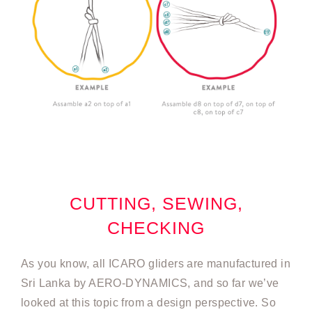
CUTTING, SEWING,
CHECKING
As you know, all ICARO gliders are manufactured in
Sri Lanka by AERO-DYNAMICS, and so far we’ve
looked at this topic from a design perspective. So