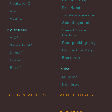
Comfort Bag
Nikita XTC
Pro-Handle
Kiwi
Tandem spreader
Aquila
Speed system
HARNESES
Speed System
Carbon
AIX³
Fast packing bag
Xema light²
Concertina Bag
Xema²
Backpack
Loxia²
Batis²
ROPA
Mujeres
Hombres
BLOG & VÍDEOS
VENDEDORES