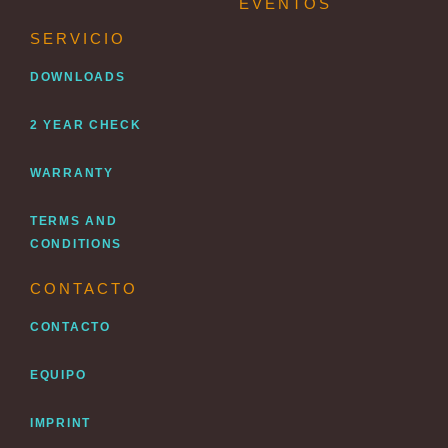
EVENTOS
SERVICIO
DOWNLOADS
2 YEAR CHECK
WARRANTY
TERMS AND
CONDITIONS
CONTACTO
CONTACTO
EQUIPO
IMPRINT