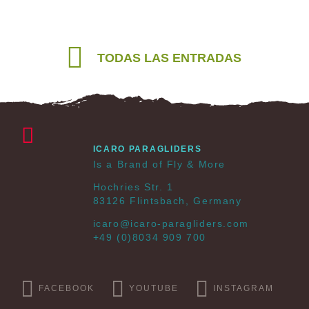
TODAS LAS ENTRADAS
ICARO PARAGLIDERS
Is a Brand of Fly & More
Hochries Str. 1
83126 Flintsbach, Germany
icaro@icaro-paragliders.com
+49 (0)8034 909 700
FACEBOOK
YOUTUBE
INSTAGRAM