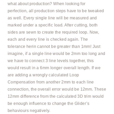
what about production? When looking for
perfection, all production steps have to be tweaked
as well. Every single line will be measured and
marked under a specific load. After cutting, both
sides are sewn to create the required loop. Now,
each and every line is checked again. The
tolerance herin cannot be greater than 1mm! Just
imagine, if a single line would be 2mm too long and
we have to connect 3 line levels together, this
would result in a 6mm longer overall length. If we
are adding a wrongly calculated Loop
Compensation from another 2mm to each line
connection, the overall error would be 12mm. These
12mm difference from the calculated 3D trim would
be enough influence to change the Glider’s
behaviours negatively.