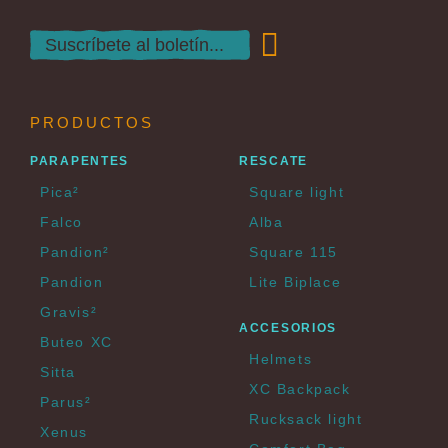
PRODUCTOS
PARAPENTES
RESCATE
Pica²
Square light
Falco
Alba
Pandion²
Square 115
Pandion
Lite Biplace
Gravis²
ACCESORIOS
Buteo XC
Helmets
Sitta
XC Backpack
Parus²
Rucksack light
Xenus