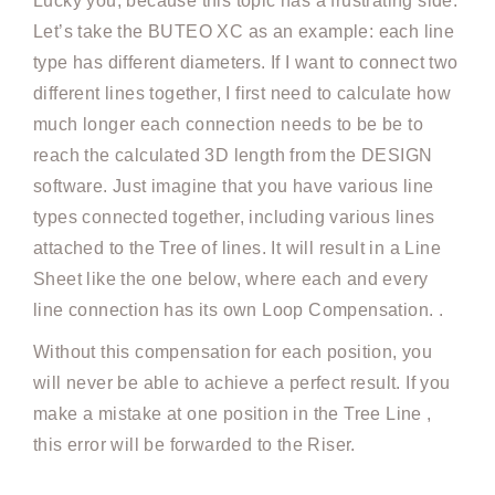
Lucky you, because this topic has a frustrating side.
Let’s take the BUTEO XC as an example: each line
type has different diameters. If I want to connect two
different lines together, I first need to calculate how
much longer each connection needs to be be to
reach the calculated 3D length from the DESIGN
software. Just imagine that you have various line
types connected together, including various lines
attached to the Tree of lines. It will result in a Line
Sheet like the one below, where each and every
line connection has its own Loop Compensation. .
Without this compensation for each position, you
will never be able to achieve a perfect result. If you
make a mistake at one position in the Tree Line ,
this error will be forwarded to the Riser.